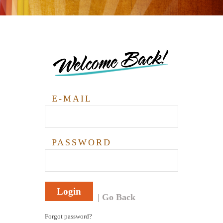
Welcome Back!
E-MAIL
PASSWORD
Login
Go Back
Forgot password?