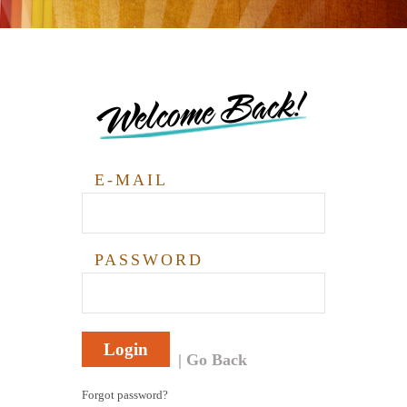
Welcome Back!
E-MAIL
PASSWORD
Login
Go Back
Forgot password?