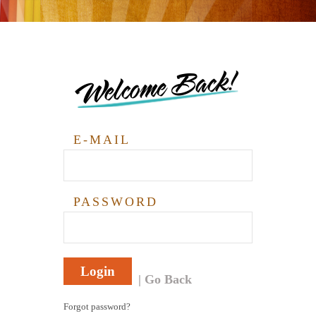
Welcome Back!
E-MAIL
PASSWORD
Login
Go Back
Forgot password?