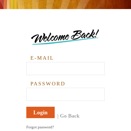
Welcome Back!
E-MAIL
PASSWORD
Login
Go Back
Forgot password?