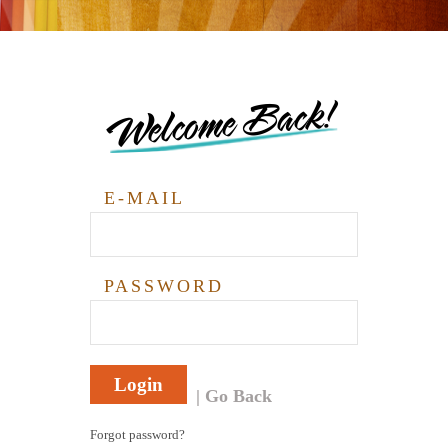
Welcome Back!
E-MAIL
PASSWORD
Login
Go Back
Forgot password?