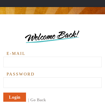
Welcome Back!
E-MAIL
PASSWORD
Login
Go Back