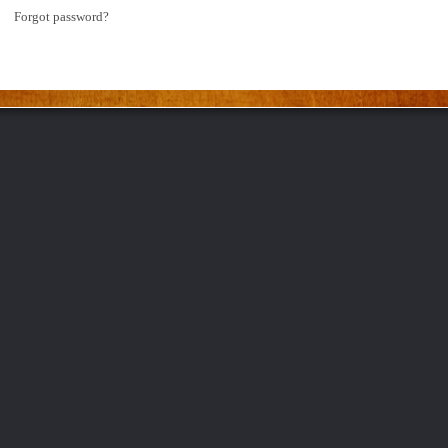
Forgot password?