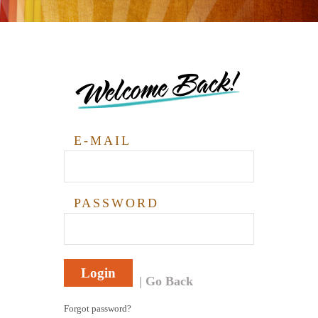
Welcome Back!
E-MAIL
PASSWORD
Login
Go Back
Forgot password?