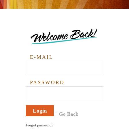
Welcome Back!
E-MAIL
PASSWORD
Login
Go Back
Forgot password?