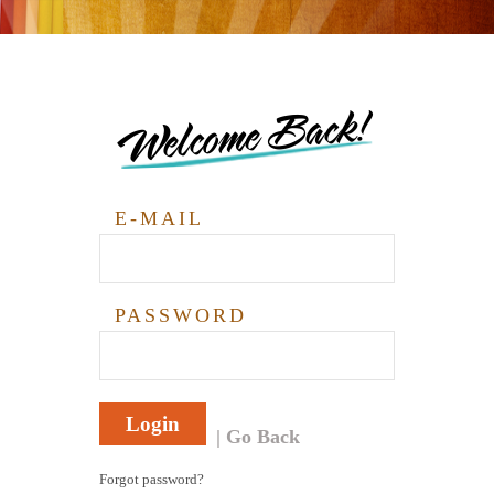
Welcome Back!
E-MAIL
PASSWORD
Login
Go Back
Forgot password?