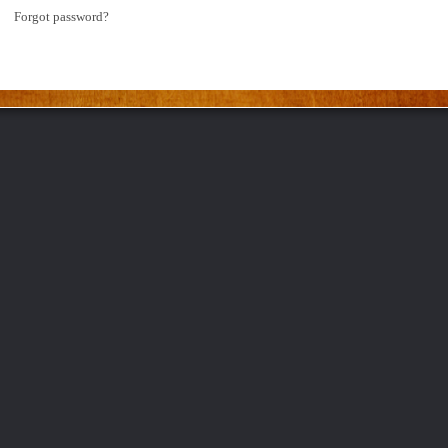
Forgot password?