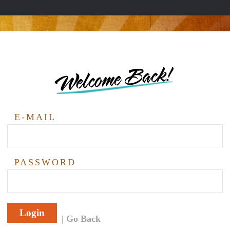
Welcome Back!
E-MAIL
PASSWORD
Login
Go Back