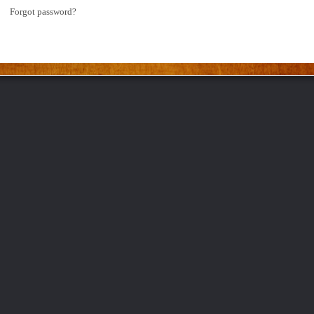
Forgot password?