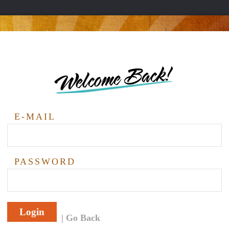
Welcome Back!
E-MAIL
PASSWORD
Login
Go Back