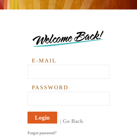
Welcome Back!
E-MAIL
PASSWORD
Login
Go Back
Forgot password?