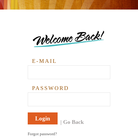
Welcome Back!
E-MAIL
PASSWORD
Login
Go Back
Forgot password?