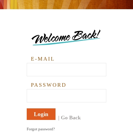
Welcome Back!
E-MAIL
PASSWORD
Login
Go Back
Forgot password?