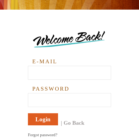
Welcome Back!
E-MAIL
PASSWORD
Login
Go Back
Forgot password?