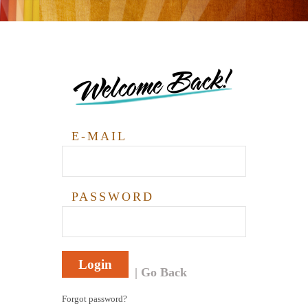
Welcome Back!
E-MAIL
PASSWORD
Login
Go Back
Forgot password?