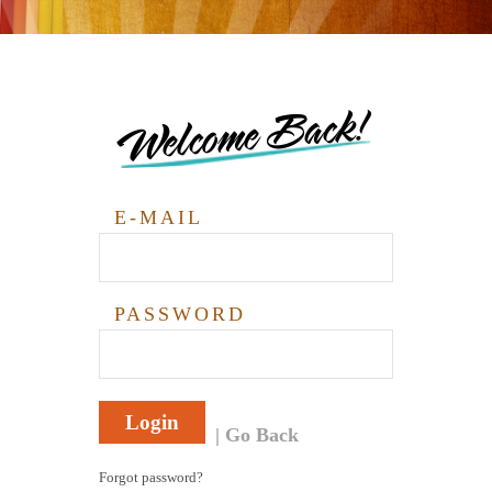
Welcome Back!
E-MAIL
PASSWORD
Login
Go Back
Forgot password?