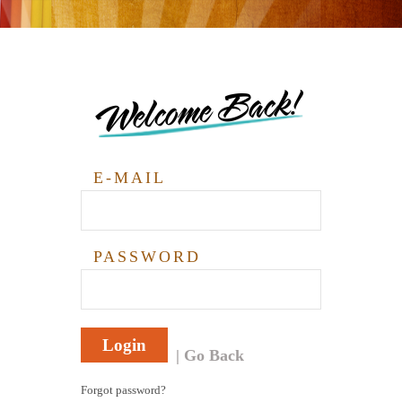
Welcome Back!
E-MAIL
PASSWORD
Login
Go Back
Forgot password?