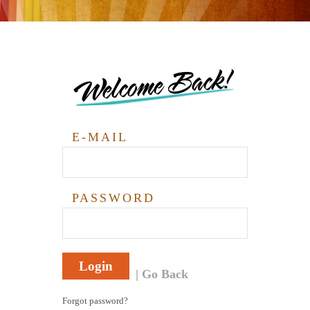
Welcome Back!
E-MAIL
PASSWORD
Login
Go Back
Forgot password?