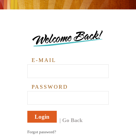
Welcome Back!
E-MAIL
PASSWORD
Login
Go Back
Forgot password?