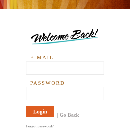
Welcome Back!
E-MAIL
PASSWORD
Login
Go Back
Forgot password?