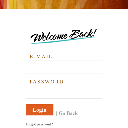
Welcome Back!
E-MAIL
PASSWORD
Login
Go Back
Forgot password?