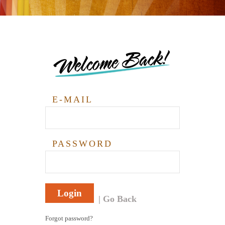
Welcome Back!
E-MAIL
PASSWORD
Login
Go Back
Forgot password?