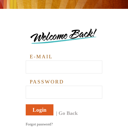
Welcome Back!
E-MAIL
PASSWORD
Login
Go Back
Forgot password?