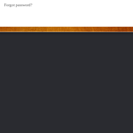
Forgot password?