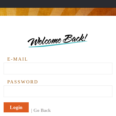
Welcome Back!
E-MAIL
PASSWORD
Login
Go Back