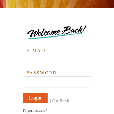
Welcome Back!
E-MAIL
PASSWORD
Login
Go Back
Forgot password?