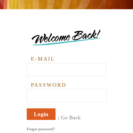
Welcome Back!
E-MAIL
PASSWORD
Login
Go Back
Forgot password?