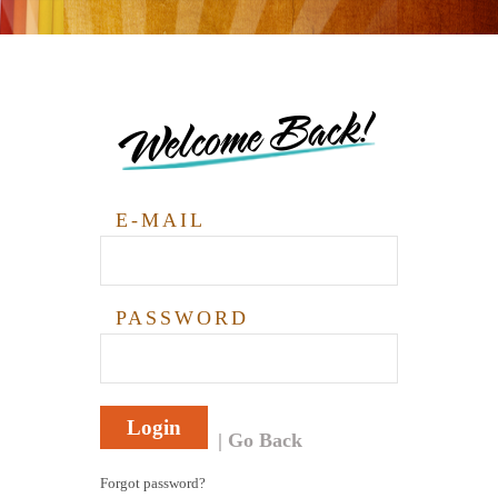
Welcome Back!
E-MAIL
PASSWORD
Login
Go Back
Forgot password?