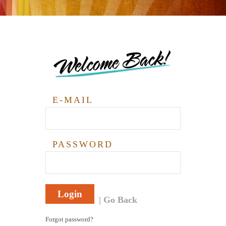
Welcome Back!
E-MAIL
PASSWORD
Login
Go Back
Forgot password?