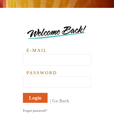
Welcome Back!
E-MAIL
PASSWORD
Login
Go Back
Forgot password?